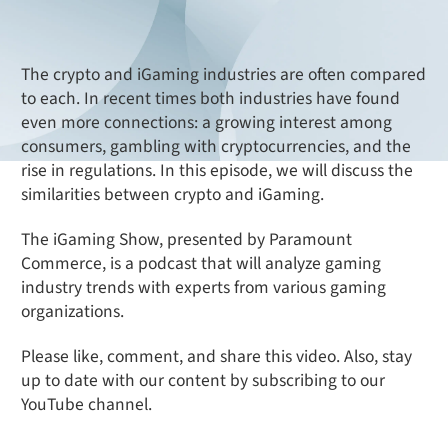
The crypto and iGaming industries are often compared
to each. In recent times both industries have found
even more connections: a growing interest among
consumers, gambling with cryptocurrencies, and the
rise in regulations. In this episode, we will discuss the
similarities between crypto and iGaming.
The iGaming Show, presented by Paramount
Commerce, is a podcast that will analyze gaming
industry trends with experts from various gaming
organizations.
Please like, comment, and share this video. Also, stay
up to date with our content by subscribing to our
YouTube channel.