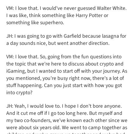
VM: I love that. I would've never guessed Walter White.
I was like, think something like Harry Potter or
something like superhero.
JH: I was going to go with Garfield because lasagna for
a day sounds nice, but went another direction.
VM: I love that. So, going from the fun questions into
the topic that we're here to discuss about crypto and
iGaming, but I wanted to start off with your journey. As
you mentioned, you're busy right now, there's a lot of
stuff happening. Can you just start with how you got
into crypto?
JH: Yeah, I would love to. I hope I don't bore anyone.
And it cut me off if I go too long here. But myself and
my two co-founders, we've known each other since we
were about six years old. We went to camp together as