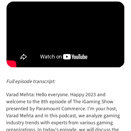
Full episode transcript:
Varad Mehta: Hello everyone. Happy 2023 and
welcome to the 8th episode of The iGaming Show
presented by Paramount Commerce. I'm your host,
Varad Mehta and in this podcast, we analyze gaming
industry trends with experts from various gaming
organizations. In today's episode, we will discuss the