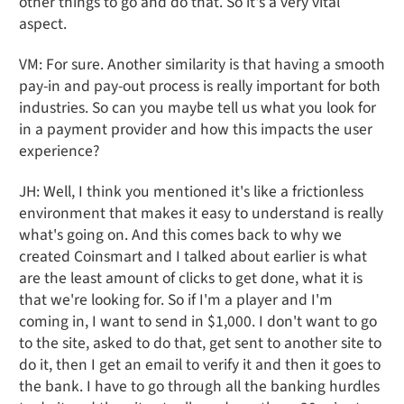
other things to go and do that. So it's a very vital
aspect.
VM: For sure. Another similarity is that having a smooth
pay-in and pay-out process is really important for both
industries. So can you maybe tell us what you look for
in a payment provider and how this impacts the user
experience?
JH: Well, I think you mentioned it's like a frictionless
environment that makes it easy to understand is really
what's going on. And this comes back to why we
created Coinsmart and I talked about earlier is what
are the least amount of clicks to get done, what it is
that we're looking for. So if I'm a player and I'm
coming in, I want to send in $1,000. I don't want to go
to the site, asked to do that, get sent to another site to
do it, then I get an email to verify it and then it goes to
the bank. I have to go through all the banking hurdles