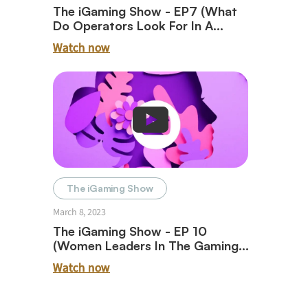
The iGaming Show - EP7 (What
Do Operators Look For In A
Payment Partner With Trent
Watch now
Striplin)
The iGaming Show
March 8, 2023
The iGaming Show - EP 10
(Women Leaders In The Gaming
Industry)
Watch now