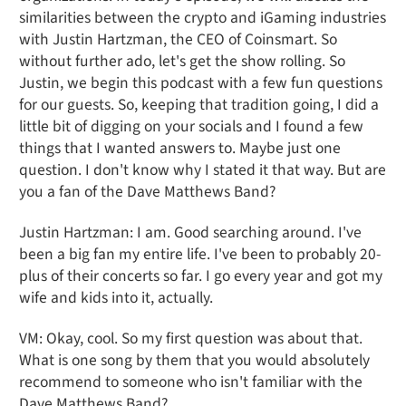
similarities between the crypto and iGaming industries
with Justin Hartzman, the CEO of Coinsmart. So
without further ado, let's get the show rolling. So
Justin, we begin this podcast with a few fun questions
for our guests. So, keeping that tradition going, I did a
little bit of digging on your socials and I found a few
things that I wanted answers to. Maybe just one
question. I don't know why I stated it that way. But are
you a fan of the Dave Matthews Band?
Justin Hartzman: I am. Good searching around. I've
been a big fan my entire life. I've been to probably 20-
plus of their concerts so far. I go every year and got my
wife and kids into it, actually.
VM: Okay, cool. So my first question was about that.
What is one song by them that you would absolutely
recommend to someone who isn't familiar with the
Dave Matthews Band?