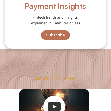
Payment Insights
Fintech trends and insights,
explained in 5 minutes or less
Subscribe
MORE LIKE THIS