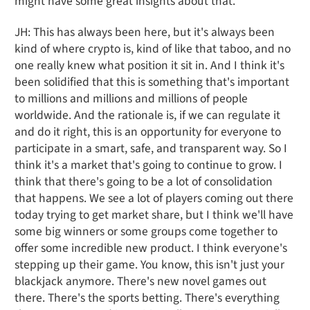
might have some great insights about that.
JH: This has always been here, but it's always been
kind of where crypto is, kind of like that taboo, and no
one really knew what position it sit in. And I think it's
been solidified that this is something that's important
to millions and millions and millions of people
worldwide. And the rationale is, if we can regulate it
and do it right, this is an opportunity for everyone to
participate in a smart, safe, and transparent way. So I
think it's a market that's going to continue to grow. I
think that there's going to be a lot of consolidation
that happens. We see a lot of players coming out there
today trying to get market share, but I think we'll have
some big winners or some groups come together to
offer some incredible new product. I think everyone's
stepping up their game. You know, this isn't just your
blackjack anymore. There's new novel games out
there. There's the sports betting. There's everything