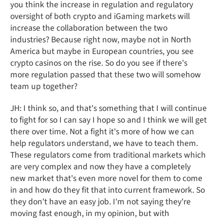
you think the increase in regulation and regulatory
oversight of both crypto and iGaming markets will
increase the collaboration between the two
industries? Because right now, maybe not in North
America but maybe in European countries, you see
crypto casinos on the rise. So do you see if there's
more regulation passed that these two will somehow
team up together?
JH: I think so, and that's something that I will continue
to fight for so I can say I hope so and I think we will get
there over time. Not a fight it's more of how we can
help regulators understand, we have to teach them.
These regulators come from traditional markets which
are very complex and now they have a completely
new market that's even more novel for them to come
in and how do they fit that into current framework. So
they don't have an easy job. I'm not saying they're
moving fast enough, in my opinion, but with