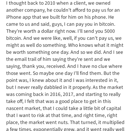
I thought back to 2010 when a client, we owned
another company, he couldn't afford to pay us for an
iPhone app that we built for him on his phone. He
came to us and said, guys, I can pay you in bitcoin.
They're worth a dollar right now. I'll send you 5000
bitcoin. And we were like, well, if you can't pay us, we
might as well do something. Who knows what it might
be worth something one day. And so we did. And I see
the email trail of him saying they're sent and we
saying, thank you, received. And I have no clue where
those went. So maybe one day I'll find them. But the
point was, I knew about it and I was interested in it,
but I never really dabbled in it properly. As the market
was coming back in 2016, 2017, and starting to really
take off, I felt that was a good place to get in this
nascent market, that I could take a little bit of capital
that I want to risk at that time, and right time, right
place, the market went nuts. That turned, it multiplied
a few times, exponentially grew, and it went really well