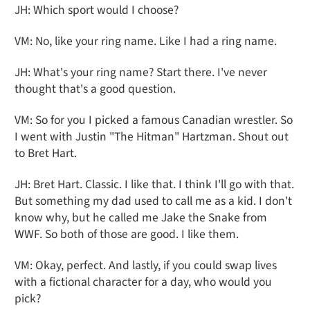
JH: Which sport would I choose?
VM: No, like your ring name. Like I had a ring name.
JH: What's your ring name? Start there. I've never
thought that's a good question.
VM: So for you I picked a famous Canadian wrestler. So
I went with Justin "The Hitman" Hartzman. Shout out
to Bret Hart.
JH: Bret Hart. Classic. I like that. I think I'll go with that.
But something my dad used to call me as a kid. I don't
know why, but he called me Jake the Snake from
WWF. So both of those are good. I like them.
VM: Okay, perfect. And lastly, if you could swap lives
with a fictional character for a day, who would you
pick?