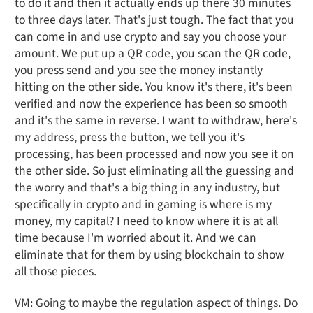
to do it and then it actually ends up there 30 minutes
to three days later. That's just tough. The fact that you
can come in and use crypto and say you choose your
amount. We put up a QR code, you scan the QR code,
you press send and you see the money instantly
hitting on the other side. You know it's there, it's been
verified and now the experience has been so smooth
and it's the same in reverse. I want to withdraw, here's
my address, press the button, we tell you it's
processing, has been processed and now you see it on
the other side. So just eliminating all the guessing and
the worry and that's a big thing in any industry, but
specifically in crypto and in gaming is where is my
money, my capital? I need to know where it is at all
time because I'm worried about it. And we can
eliminate that for them by using blockchain to show
all those pieces.
VM: Going to maybe the regulation aspect of things. Do