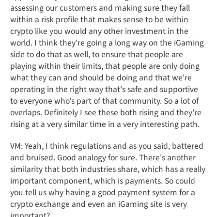
assessing our customers and making sure they fall
within a risk profile that makes sense to be within
crypto like you would any other investment in the
world. I think they're going a long way on the iGaming
side to do that as well, to ensure that people are
playing within their limits, that people are only doing
what they can and should be doing and that we're
operating in the right way that's safe and supportive
to everyone who's part of that community. So a lot of
overlaps. Definitely I see these both rising and they're
rising at a very similar time in a very interesting path.
VM: Yeah, I think regulations and as you said, battered
and bruised. Good analogy for sure. There's another
similarity that both industries share, which has a really
important component, which is payments. So could
you tell us why having a good payment system for a
crypto exchange and even an iGaming site is very
important?