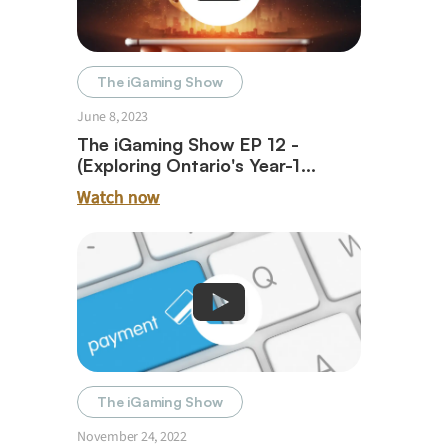
The iGaming Show
June 8, 2023
The iGaming Show EP 12 -
(Exploring Ontario's Year-1
iGaming Journey With Paul Burns)
Watch now
The iGaming Show
November 24, 2022