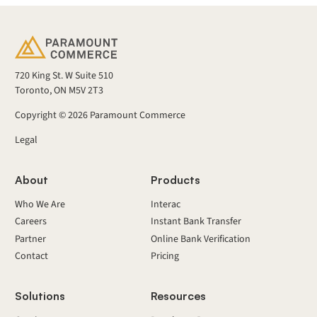
720 King St. W Suite 510
Toronto, ON M5V 2T3
Copyright ©
2026
Paramount Commerce
Legal
About
Products
Who We Are
Interac
Careers
Instant Bank Transfer
Partner
Online Bank Verification
Contact
Pricing
Solutions
Resources