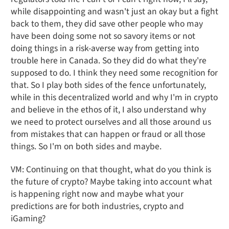
while disappointing and wasn't just an okay but a fight
back to them, they did save other people who may
have been doing some not so savory items or not
doing things in a risk-averse way from getting into
trouble here in Canada. So they did do what they're
supposed to do. I think they need some recognition for
that. So I play both sides of the fence unfortunately,
while in this decentralized world and why I'm in crypto
and believe in the ethos of it, I also understand why
we need to protect ourselves and all those around us
from mistakes that can happen or fraud or all those
things. So I'm on both sides and maybe.
VM: Continuing on that thought, what do you think is
the future of crypto? Maybe taking into account what
is happening right now and maybe what your
predictions are for both industries, crypto and
iGaming?