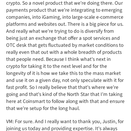
crypto. So a novel product that we're doing there. Our
payments product that we're integrating to emerging
companies, into iGaming, into large-scale e-commerce
platforms and websites out. There is a big piece for us.
And really what we're trying to do is diversify from
being just an exchange that offer a spot services and
OTC desk that gets fluctuated by market conditions to
really even that out with a whole breadth of products
that people need. Because I think what's next in
crypto for taking it to the next level and for the
longevity of it is how we take this to the mass market
and use it on a given day, not only speculate with it for
fast profit. So I really believe that that's where we're
going and that's kind of the North Star that I'm taking
here at Coinsmart to follow along with that and ensure
that we're setup for the long haul.
VM: For sure. And I really want to thank you, Justin, for
joining us today and providing expertise. It's always