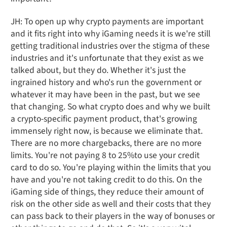
JH: To open up why crypto payments are important
and it fits right into why iGaming needs it is we're still
getting traditional industries over the stigma of these
industries and it's unfortunate that they exist as we
talked about, but they do. Whether it's just the
ingrained history and who's run the government or
whatever it may have been in the past, but we see
that changing. So what crypto does and why we built
a crypto-specific payment product, that's growing
immensely right now, is because we eliminate that.
There are no more chargebacks, there are no more
limits. You're not paying 8 to 25%to use your credit
card to do so. You're playing within the limits that you
have and you're not taking credit to do this. On the
iGaming side of things, they reduce their amount of
risk on the other side as well and their costs that they
can pass back to their players in the way of bonuses or