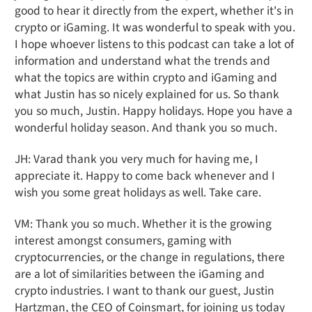
good to hear it directly from the expert, whether it's in
crypto or iGaming. It was wonderful to speak with you.
I hope whoever listens to this podcast can take a lot of
information and understand what the trends and
what the topics are within crypto and iGaming and
what Justin has so nicely explained for us. So thank
you so much, Justin. Happy holidays. Hope you have a
wonderful holiday season. And thank you so much.
JH: Varad thank you very much for having me, I
appreciate it. Happy to come back whenever and I
wish you some great holidays as well. Take care.
VM: Thank you so much. Whether it is the growing
interest amongst consumers, gaming with
cryptocurrencies, or the change in regulations, there
are a lot of similarities between the iGaming and
crypto industries. I want to thank our guest, Justin
Hartzman, the CEO of Coinsmart, for joining us today