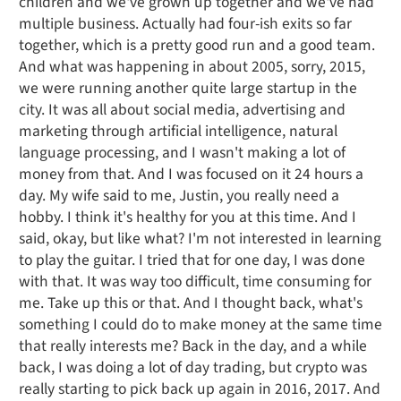
children and we've grown up together and we've had
multiple business. Actually had four-ish exits so far
together, which is a pretty good run and a good team.
And what was happening in about 2005, sorry, 2015,
we were running another quite large startup in the
city. It was all about social media, advertising and
marketing through artificial intelligence, natural
language processing, and I wasn't making a lot of
money from that. And I was focused on it 24 hours a
day. My wife said to me, Justin, you really need a
hobby. I think it's healthy for you at this time. And I
said, okay, but like what? I'm not interested in learning
to play the guitar. I tried that for one day, I was done
with that. It was way too difficult, time consuming for
me. Take up this or that. And I thought back, what's
something I could do to make money at the same time
that really interests me? Back in the day, and a while
back, I was doing a lot of day trading, but crypto was
really starting to pick back up again in 2016, 2017. And