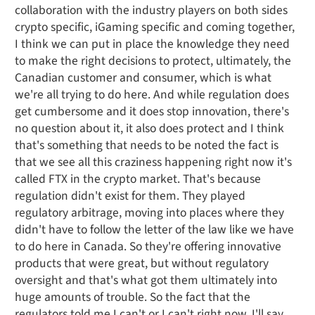
collaboration with the industry players on both sides
crypto specific, iGaming specific and coming together,
I think we can put in place the knowledge they need
to make the right decisions to protect, ultimately, the
Canadian customer and consumer, which is what
we're all trying to do here. And while regulation does
get cumbersome and it does stop innovation, there's
no question about it, it also does protect and I think
that's something that needs to be noted the fact is
that we see all this craziness happening right now it's
called FTX in the crypto market. That's because
regulation didn't exist for them. They played
regulatory arbitrage, moving into places where they
didn't have to follow the letter of the law like we have
to do here in Canada. So they're offering innovative
products that were great, but without regulatory
oversight and that's what got them ultimately into
huge amounts of trouble. So the fact that the
regulators told me I can't or I can't right now, I'll say,