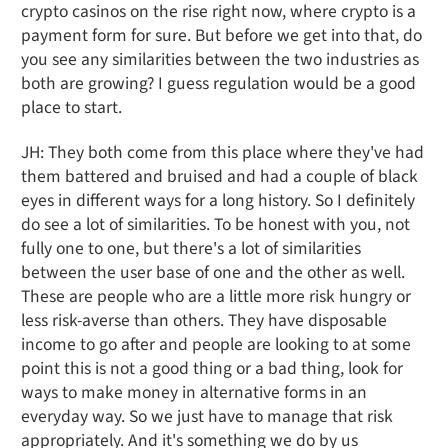
crypto casinos on the rise right now, where crypto is a
payment form for sure. But before we get into that, do
you see any similarities between the two industries as
both are growing? I guess regulation would be a good
place to start.
JH: They both come from this place where they've had
them battered and bruised and had a couple of black
eyes in different ways for a long history. So I definitely
do see a lot of similarities. To be honest with you, not
fully one to one, but there's a lot of similarities
between the user base of one and the other as well.
These are people who are a little more risk hungry or
less risk-averse than others. They have disposable
income to go after and people are looking to at some
point this is not a good thing or a bad thing, look for
ways to make money in alternative forms in an
everyday way. So we just have to manage that risk
appropriately. And it's something we do by us