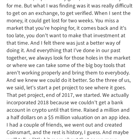
for me. But what I was finding was it was really difficult
to get on an exchange, to get verified. When I sent the
money, it could get lost for two weeks. You miss a
market that you're hoping for, it comes back and it's
too late, you don't want to make that investment at
that time. And I felt there was just a better way of
doing it. And everything that I've done in our past
together, we always look for those holes in the market
or where we can take some of the big boy tools that
aren't working properly and bring them to everybody.
And we knew we could do it better. So the three of us,
we said, let's start a pet project to see where it goes.
That pet project, end of 2017, we started. We actually
incorporated 2018 because we couldn't get a bank
account in crypto until that time. Raised a million and
a half dollars on a $5 million valuation on an app idea.
I had a couple of friends, we went out and created
Coinsmart, and the rest is history, I guess. And maybe