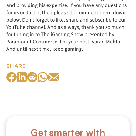
and providing his expertise. If you have any questions
for us or Justin, then please do comment them down
below. Don't forget to like, share and subscribe to our
YouTube channel. And as always, thank you so much
for tuning in to The iGaming Show presented by
Paramount Commerce. I'm your host, Varad Mehta.
And until next time, keep gaming.
SHARE
Get smarter with