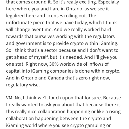
that comes around it. So it's really exciting. Especially
here where you and I are in Ontario, as we see it
legalized here and licenses rolling out. The
unfortunate piece that we have today, which I think
will change over time. And we really worked hard
towards that ourselves working with the regulators
and government is to provide crypto within iGaming.
So I think that's a sector because and I don't want to
get ahead of myself, but it's needed. And I'll give you
one stat. Right now, 30% worldwide of inflows of
capital into iGaming companies is done within crypto.
And in Ontario and Canada that's zero right now,
regulatory wise.
VM: No, I think we'll touch upon that for sure. Because
I really wanted to ask you about that because there is
this really nice collaboration happening or like a rising
collaboration happening between the crypto and
iGaming world where you see crypto gambling or