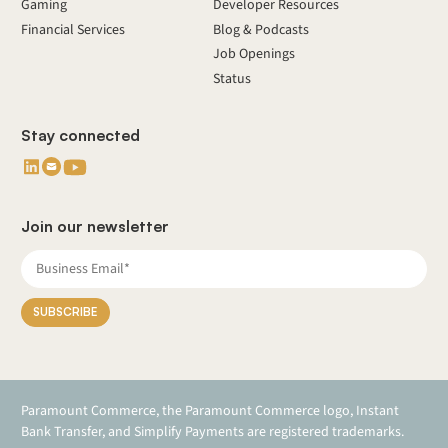
Gaming
Developer Resources
Financial Services
Blog & Podcasts
Job Openings
Status
Stay connected
Join our newsletter
Paramount Commerce, the Paramount Commerce logo, Instant
Bank Transfer, and Simplify Payments are registered trademarks.