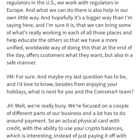
regulators in the U.S., we work with regulators in
Europe. And what we can do there is also help in our
own little way. And hopefully it's a bigger way than I'm
saying here, and I'm sure it is, that we can bring some
of what's really working in each of all those places and
help educate the others so that we have a more
unified, worldwide way of doing this that at the end of
the day, offers customers what they want, but also in a
safe manner.
VM: For sure. And maybe my last question has to be,
and I'd love to know, besides from enjoying your
holidays, what is next for you and the Coinsmart team?
JH: Well, we're really busy. We're focused on a couple
of different parts of our business and a lot has to do
around payment. So an actual physical card with
credit, with the ability to use your crypto balances,
which is interesting, instead of just paying it off with