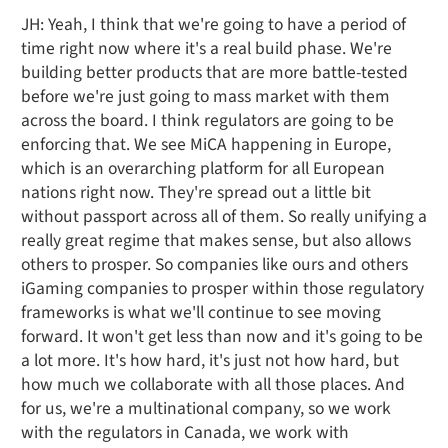
JH: Yeah, I think that we're going to have a period of
time right now where it's a real build phase. We're
building better products that are more battle-tested
before we're just going to mass market with them
across the board. I think regulators are going to be
enforcing that. We see MiCA happening in Europe,
which is an overarching platform for all European
nations right now. They're spread out a little bit
without passport across all of them. So really unifying a
really great regime that makes sense, but also allows
others to prosper. So companies like ours and others
iGaming companies to prosper within those regulatory
frameworks is what we'll continue to see moving
forward. It won't get less than now and it's going to be
a lot more. It's how hard, it's just not how hard, but
how much we collaborate with all those places. And
for us, we're a multinational company, so we work
with the regulators in Canada, we work with