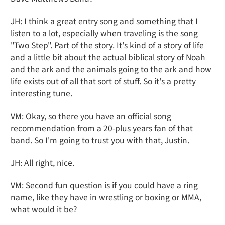
JH: I think a great entry song and something that I
listen to a lot, especially when traveling is the song
"Two Step". Part of the story. It's kind of a story of life
and a little bit about the actual biblical story of Noah
and the ark and the animals going to the ark and how
life exists out of all that sort of stuff. So it's a pretty
interesting tune.
VM: Okay, so there you have an official song
recommendation from a 20-plus years fan of that
band. So I'm going to trust you with that, Justin.
JH: All right, nice.
VM: Second fun question is if you could have a ring
name, like they have in wrestling or boxing or MMA,
what would it be?