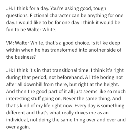
JH: I think for a day. You're asking good, tough
questions. Fictional character can be anything for one
day. I would like to be for one day I think it would be
fun to be Walter White.
VM: Walter White, that's a good choice. Is it like deep
within when he has transformed into another side of
the business?
JH: I think it's in that transitional time. I think it's right
during that period, not beforehand. A little boring not
after all downhill from there, but right at the height.
And then the good part of it all just seems like so much
interesting stuff going on. Never the same thing. And
that's kind of my life right now. Every day is something
different and that's what really drives me as an
individual, not doing the same thing over and over and
over again.