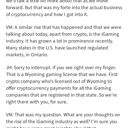
we'll talk a little bit more about that as we move
forward. But that was my forte into the actual business
of cryptocurrency and how I got into it.
VM: A similar rise that has happened and that we were
talking about today, apart from crypto, is the iGaming
industry. It has grown a lot in prominence recently.
Many states in the U.S. have launched regulated
markets, in Ontario.
JH: Sorry to interrupt. If you see right over my finger.
That is a Wyoming gaming license that we have. First
crypto company who's licensed out of Wyoming to
offer cryptocurrency payments for all the iGaming
companies that are registered in that state. So we're
right there with you, for sure.
VM: That was my question. What are your thoughts on
the rise of the iGaming industry as well? I'm sure you