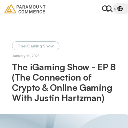
The iGaming Show
January 19, 2023
The iGaming Show - EP 8
(The Connection of
Crypto & Online Gaming
With Justin Hartzman)