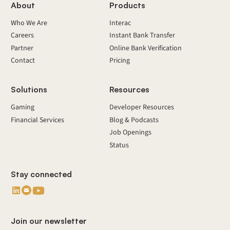
About
Products
Who We Are
Interac
Careers
Instant Bank Transfer
Partner
Online Bank Verification
Contact
Pricing
Solutions
Resources
Gaming
Developer Resources
Financial Services
Blog & Podcasts
Job Openings
Status
Stay connected
Join our newsletter