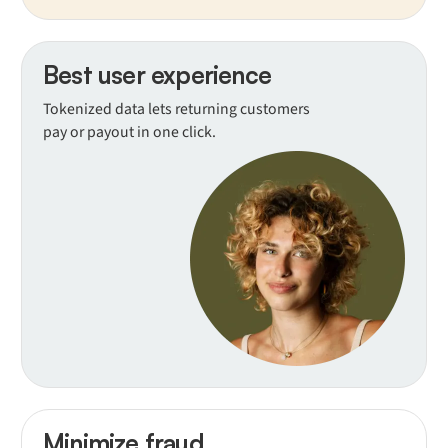
Best user experience
Tokenized data lets returning customers
pay or payout in one click.
Minimize fraud