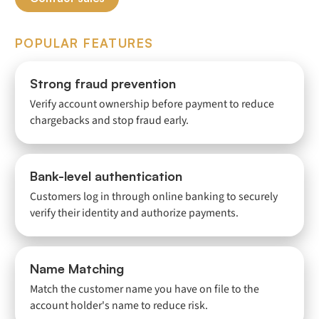
POPULAR FEATURES
Strong fraud prevention
Verify account ownership before payment to reduce
chargebacks and stop fraud early.
Bank-level authentication
Customers log in through online banking to securely
verify their identity and authorize payments.
Name Matching
Match the customer name you have on file to the
account holder's name to reduce risk.