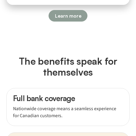
Learn more
The benefits speak for
themselves
Full bank coverage
Nationwide coverage means a seamless experience
for Canadian customers.