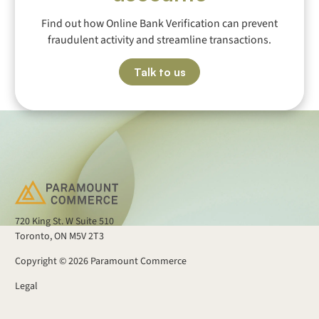
Find out how Online Bank Verification can prevent
fraudulent activity and streamline transactions.
Talk to us
720 King St. W Suite 510
Toronto, ON M5V 2T3
Copyright ©
2026
Paramount Commerce
Legal