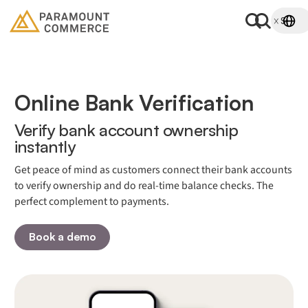
Online Bank Verification
Verify bank account ownership
instantly
Get peace of mind as customers connect their bank accounts
to verify ownership and do real-time balance checks. The
perfect complement to payments.
Book a demo