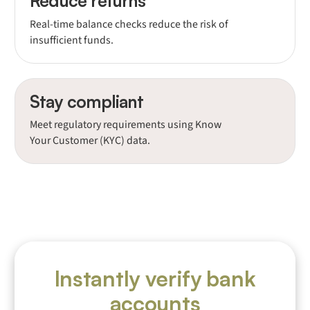
Reduce returns
Real-time balance checks reduce the risk of
insufficient funds.
Stay compliant
Meet regulatory requirements using Know
Your Customer (KYC) data.
Instantly verify bank
accounts