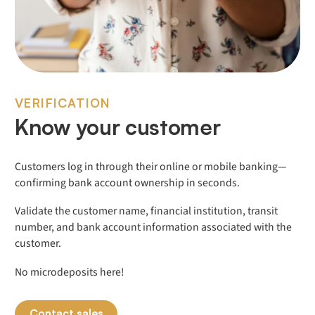
VERIFICATION
Know your customer
Customers log in through their online or mobile banking—
confirming bank account ownership in seconds.
Validate the customer name, financial institution, transit
number, and bank account information associated with the
customer.
No microdeposits here!
Contact sales