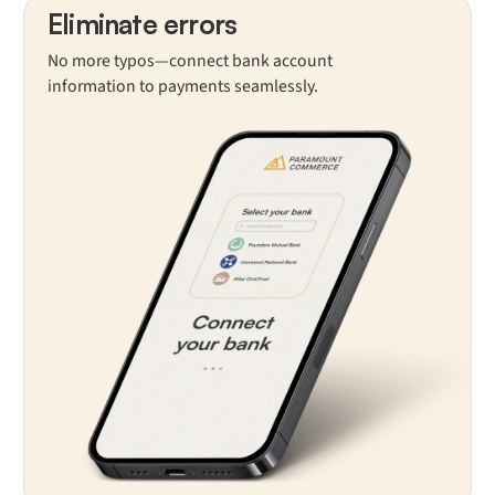
Eliminate errors
No more typos—connect bank account
information to payments seamlessly.