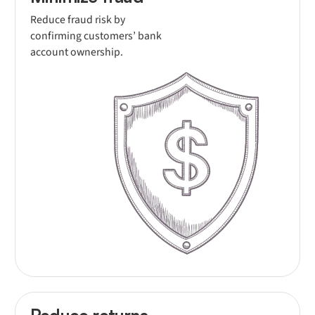
Reduce fraud risk by
confirming customers’ bank
account ownership.