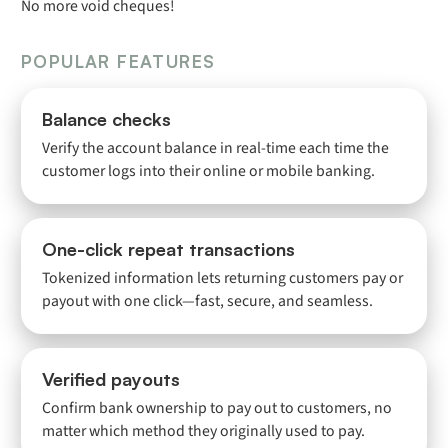
No more void cheques!
POPULAR FEATURES
Balance checks
Verify the account balance in real-time each time the
customer logs into their online or mobile banking.
One-click repeat transactions
Tokenized information lets returning customers pay or
payout with one click—fast, secure, and seamless.
Verified payouts
Confirm bank ownership to pay out to customers, no
matter which method they originally used to pay.