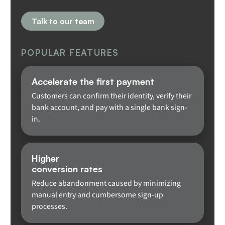
Talk to our team
POPULAR FEATURES
Accelerate the first payment
Customers can confirm their identity, verify their
bank account, and pay with a single bank sign-
in.
Higher
conversion rates
Reduce abandonment caused by minimizing
manual entry and cumbersome sign-up
processes.