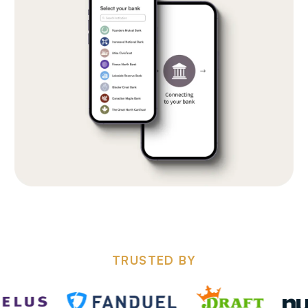
TRUSTED BY