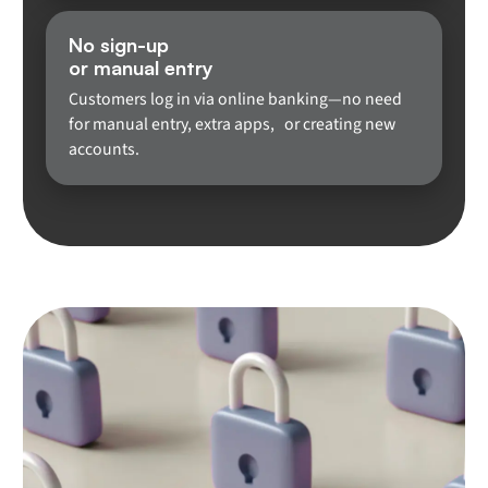
No sign-up
or manual entry
Customers log in via online banking—no need
for manual entry, extra apps, or creating new
accounts.