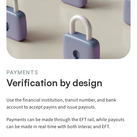
PAYMENTS
Verification by design
Use the financial institution, transit number, and bank
account to accept payins and issue payouts.
Payments can be made through the EFT rail, while payouts
can be made in real-time with both Interac and EFT.