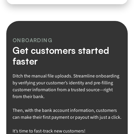
ONBOARDING
Get customers started
faster
Ditch the manual file uploads. Streamline onboarding
by verifying your customer’s identity and pre-filling
customer information from a trusted source—right
from their bank.
Then, with the bank account information, customers
can make their first payment or payout with just a click.
It’s time to fast-track new customers!