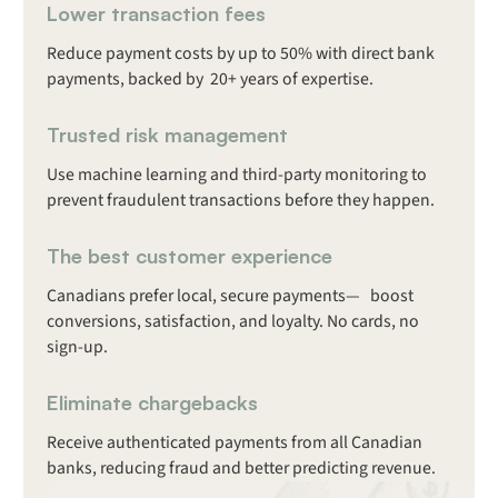
Lower transaction fees
Reduce payment costs by up to 50% with direct bank
payments, backed by 20+ years of expertise.
Trusted risk management
Use machine learning and third-party monitoring to
prevent fraudulent transactions before they happen.
The best customer experience
Canadians prefer local, secure payments— boost
conversions, satisfaction, and loyalty. No cards, no
sign-up.
Eliminate chargebacks
Receive authenticated payments from all Canadian
banks, reducing fraud and better predicting revenue.