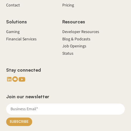
Contact
Pricing
Solutions
Resources
Gaming
Developer Resources
Financial Services
Blog & Podcasts
Job Openings
Status
Stay connected
Join our newsletter