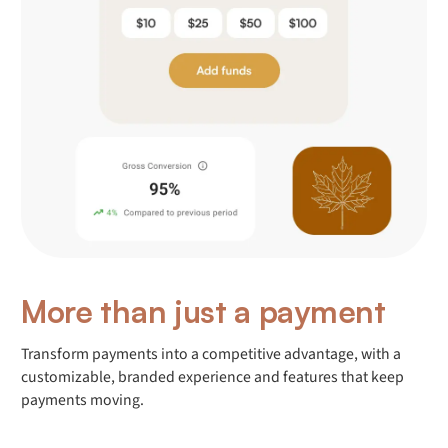
More than just a payment
Transform payments into a competitive advantage, with a
customizable, branded experience and features that keep
payments moving.