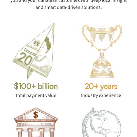
you and your Canadian customers with deep local insight
and smart data-driven solutions.
$100+ billion
20+ years
Total payment value
Industry experience