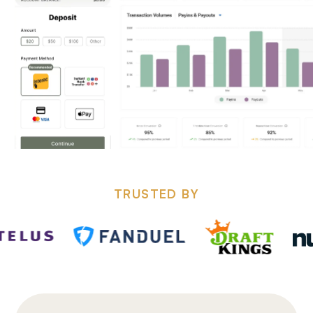
TRUSTED BY