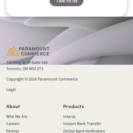
Talk to us
720 King St. W Suite 510
Toronto, ON M5V 2T3
Copyright ©
2026
Paramount Commerce
Legal
About
Products
Who We Are
Interac
Careers
Instant Bank Transfer
Partner
Online Bank Verification