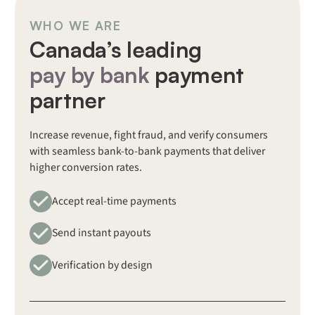
WHO WE ARE
Canada’s leading
pay by bank
payment
partner
Increase revenue, fight fraud, and verify consumers
with seamless bank-to-bank payments that deliver
higher conversion rates.
Accept real-time payments
Send instant payouts
Verification by design