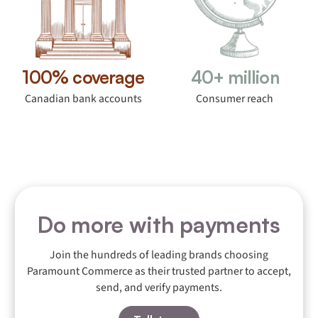
100% coverage
40+ million
Canadian bank accounts
Consumer reach
Do more with payments
Join the hundreds of leading brands choosing
Paramount Commerce as their trusted partner to accept,
send, and verify payments.