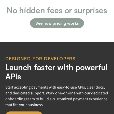
No hidden fees or surprises
See how pricing works
DESIGNED FOR DEVELOPERS
Launch faster with powerful
APIs
Start accepting payments with easy-to-use APIs, clear docs,
and dedicated support. Work one-on-one with our dedicated
onboarding team to build a customized payment experience
that fits your business.