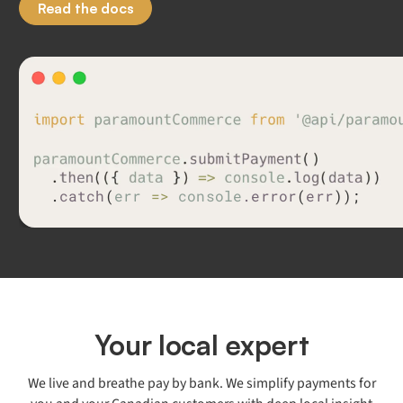
Read the docs
.
c
a
t
c
h
(
e
r
r
=
>
c
o
n
s
o
l
e
.
e
r
r
o
r
(
e
r
r
)
)
;
Your local expert
We live and breathe pay by bank. We simplify payments for