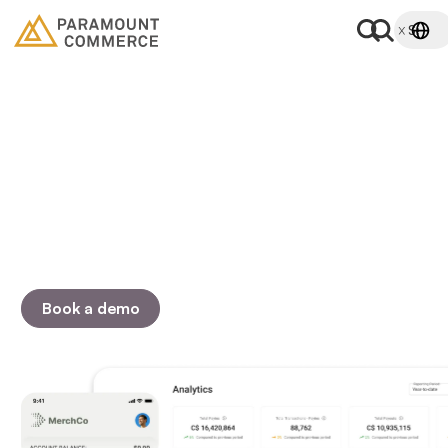
Get the most out of your
payments
Accept, send, and verify bank payments online.
Customizable pay by bank solutions that scale as your
business grows.
Book a demo