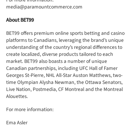
media@paramountcommerce.com
About BET99
BET99 offers premium online sports betting and casino
platforms to Canadians, leveraging the brand’s unique
understanding of the country’s regional differences to
create localized, diverse products tailored to each
market. BET99 also boasts a number of unique
Canadian partnerships, including UFC Hall of Famer
Georges St-Pierre, NHL All-Star Auston Matthews, two-
time Olympian Alysha Newman, the Ottawa Senators,
Live Nation, Postmedia, CF Montreal and the Montreal
Alouettes.
For more information:
Ema Asler