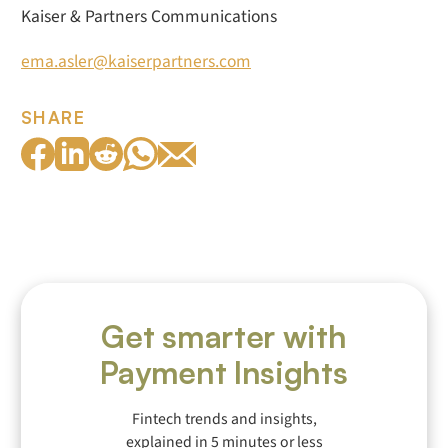
Kaiser & Partners Communications
ema.asler@kaiserpartners.com
SHARE
Get smarter with
Payment Insights
Fintech trends and insights,
explained in 5 minutes or less