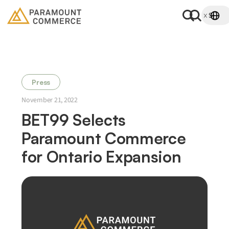
Press
November 21, 2022
BET99 Selects
Paramount Commerce
for Ontario Expansion