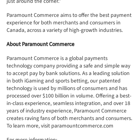
just around the corner.”
Paramount Commerce aims to offer the best payment
experience for both merchants and consumers in
Canada, across a variety of high-growth industries.
About Paramount Commerce
Paramount Commerce is a global payments
technology company providing a safe and simple way
to accept pay by bank solutions. As a leading solution
in both iGaming and sports betting, our patented
technology is used by millions of consumers and has
processed over $100 billion in volume. Offering a best-
in-class experience, seamless integration, and over 18
years of industry experience, Paramount Commerce
creates raving fans of both merchants and consumers.
To learn more, visit paramountcommerce.com
For more information: