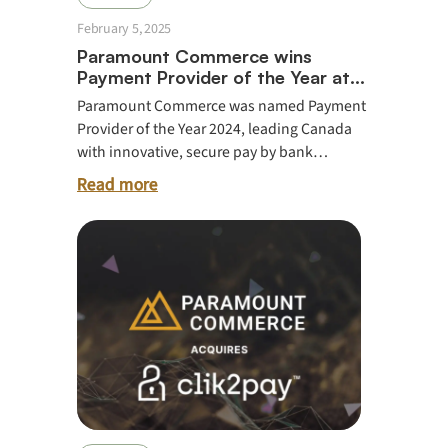
February 5, 2025
Paramount Commerce wins
Payment Provider of the Year at
Pan Finance Awards
Paramount Commerce was named Payment
Provider of the Year 2024, leading Canada
with innovative, secure pay by bank
solutions.
Read more