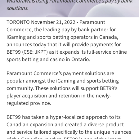
withdrawals using Paramount Commerce’s pay by bank
solutions.
TORONTO November 21, 2022 - Paramount
Commerce, the leading pay by bank partner for
iGaming and sports betting operators in Canada,
announces today that it will provide payments for
BET99 (CSE: JKPT) as it expands its full-service online
sports betting and casino in Ontario.
Paramount Commerce’s payment solutions are
popular amongst the iGaming and sports betting
community. These solutions will support BET99’s
player acquisition and retention in the newly-
regulated province.
BET99 has taken a hyper-localized approach to its
Canadian expansion and created a diverse product
and service tailored specifically to the unique nuances