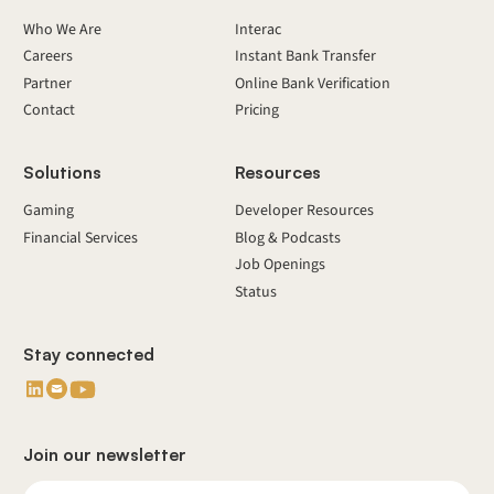
Who We Are
Interac
Careers
Instant Bank Transfer
Partner
Online Bank Verification
Contact
Pricing
Solutions
Resources
Gaming
Developer Resources
Financial Services
Blog & Podcasts
Job Openings
Status
Stay connected
Join our newsletter