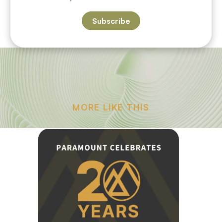
Subscribe
MORE LIKE THIS