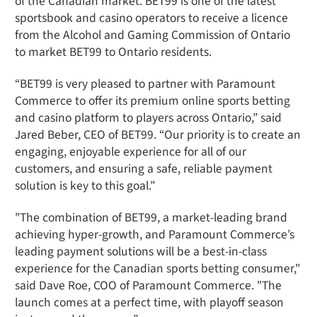
of the Canadian market. BET99 is one of the latest
sportsbook and casino operators to receive a licence
from the Alcohol and Gaming Commission of Ontario
to market BET99 to Ontario residents.
“BET99 is very pleased to partner with Paramount
Commerce to offer its premium online sports betting
and casino platform to players across Ontario,” said
Jared Beber, CEO of BET99. “Our priority is to create an
engaging, enjoyable experience for all of our
customers, and ensuring a safe, reliable payment
solution is key to this goal.”
"The combination of BET99, a market-leading brand
achieving hyper-growth, and Paramount Commerce’s
leading payment solutions will be a best-in-class
experience for the Canadian sports betting consumer,"
said Dave Roe, COO of Paramount Commerce. "The
launch comes at a perfect time, with playoff season