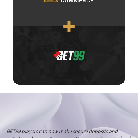
BET99 players can now make secure deposits and