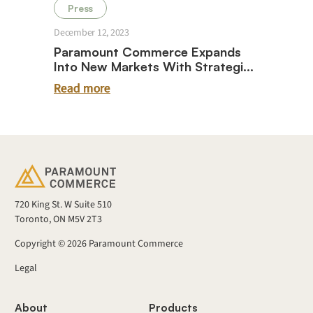
Press
December 12, 2023
Paramount Commerce Expands
Into New Markets With Strategic
Acquisition Of Clik2pay
Read more
720 King St. W Suite 510
Toronto, ON M5V 2T3
Copyright ©
2026
Paramount Commerce
Legal
About
Products