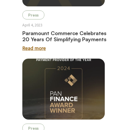
Press
April 4, 2023
Paramount Commerce Celebrates
20 Years Of Simplifying Payments
Read more
Press