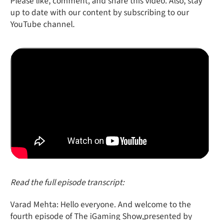
Please like, comment, and share this video. Also, stay
up to date with our content by subscribing to our
YouTube channel.
Read the full episode transcript:
Varad Mehta: Hello everyone. And welcome to the
fourth episode of The iGaming Show,presented by