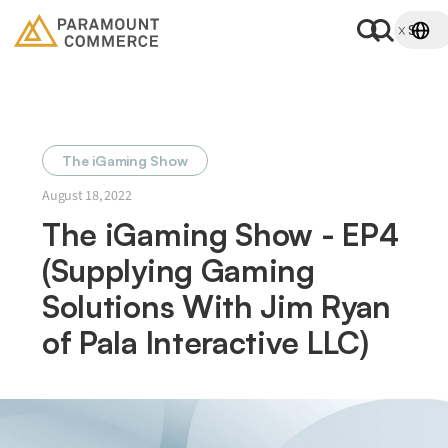
The iGaming Show
August 18, 2022
The iGaming Show - EP4
(Supplying Gaming
Solutions With Jim Ryan
of Pala Interactive LLC)