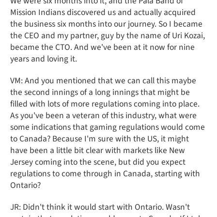
We were six months into it, and the Pala Band of
Mission Indians discovered us and actually acquired
the business six months into our journey. So I became
the CEO and my partner, guy by the name of Uri Kozai,
became the CTO. And we've been at it now for nine
years and loving it.
VM: And you mentioned that we can call this maybe
the second innings of a long innings that might be
filled with lots of more regulations coming into place.
As you've been a veteran of this industry, what were
some indications that gaming regulations would come
to Canada? Because I'm sure with the US, it might
have been a little bit clear with markets like New
Jersey coming into the scene, but did you expect
regulations to come through in Canada, starting with
Ontario?
JR: Didn't think it would start with Ontario. Wasn't