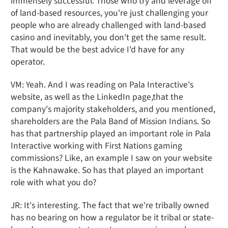
immensely successful. Those who try and leverage off
of land-based resources, you're just challenging your
people who are already challenged with land-based
casino and inevitably, you don't get the same result.
That would be the best advice I'd have for any
operator.
VM: Yeah. And I was reading on Pala Interactive's
website, as well as the LinkedIn page,that the
company's majority stakeholders, and you mentioned,
shareholders are the Pala Band of Mission Indians. So
has that partnership played an important role in Pala
Interactive working with First Nations gaming
commissions? Like, an example I saw on your website
is the Kahnawake. So has that played an important
role with what you do?
JR: It's interesting. The fact that we're tribally owned
has no bearing on how a regulator be it tribal or state-