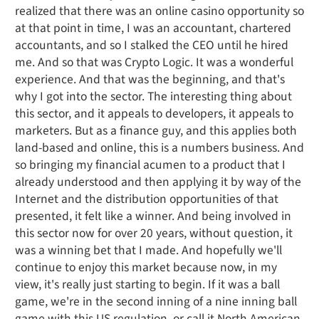
realized that there was an online casino opportunity so
at that point in time, I was an accountant, chartered
accountants, and so I stalked the CEO until he hired
me. And so that was Crypto Logic. It was a wonderful
experience. And that was the beginning, and that's
why I got into the sector. The interesting thing about
this sector, and it appeals to developers, it appeals to
marketers. But as a finance guy, and this applies both
land-based and online, this is a numbers business. And
so bringing my financial acumen to a product that I
already understood and then applying it by way of the
Internet and the distribution opportunities of that
presented, it felt like a winner. And being involved in
this sector now for over 20 years, without question, it
was a winning bet that I made. And hopefully we'll
continue to enjoy this market because now, in my
view, it's really just starting to begin. If it was a ball
game, we're in the second inning of a nine inning ball
game with this US regulation, or call it North American