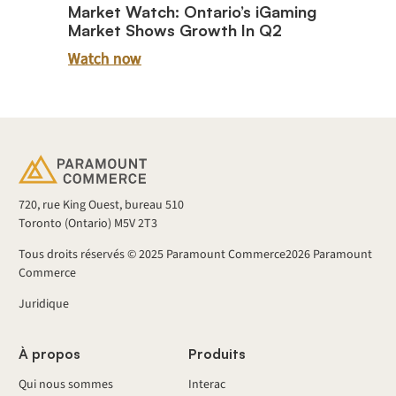
Market Watch: Ontario’s iGaming
Market Shows Growth In Q2
Watch now
720, rue King Ouest, bureau 510
Toronto (Ontario) M5V 2T3
Tous droits réservés © 2025 Paramount Commerce
2026
Paramount
Commerce
Juridique
À propos
Produits
Qui nous sommes
Interac