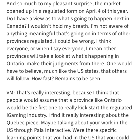
And so much to my pleasant surprise, the market
opened up in a regulated form on April 4 of this year.
Do I have a view as to what's going to happen next in
Canada? I wouldn't hold my breath. I'm not aware of
anything meaningful that's going on in terms of other
provinces regulated. I could be wrong. I think
everyone, or when I say everyone, I mean other
provinces will take a look at what's happening in
Ontario, make their judgments from there. One would
have to believe, much like the US states, that others
will follow. How fast? Remains to be seen.
VM: That's really interesting, because I think that
people would assume that a province like Ontario
would be the first one to really kick start the regulated
iGaming industry. I find it really interesting about the
Quebec piece. Maybe talking about your work in the
US through Pala Interactive. Were there specific
learning points that you had in the US that you could