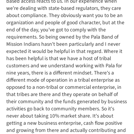
based access reacts to us. In our experience when
we're dealing with state-based regulators, they care
about compliance. They obviously want you to be an
organization and people of good character, but at the
end of the day, you've got to comply with the
requirements. So being owned by the Pala Band of
Mission Indians hasn't been particularly and I never
expected it would be helpful in that regard. Where it
has been helpful is that we have a host of tribal
customers and we understand working with Pala for
nine years, there is a different mindset. There's a
different mode of operation in a tribal enterprise as
opposed to a non-tribal or commercial enterprise, in
that tribes are there and they operate on behalf of
their community and the funds generated by business
activities go back to community members. So it's
never about taking 10% market share. It's about
getting a new business enterprise, cash flow positive
and growing from there and actually contributing and