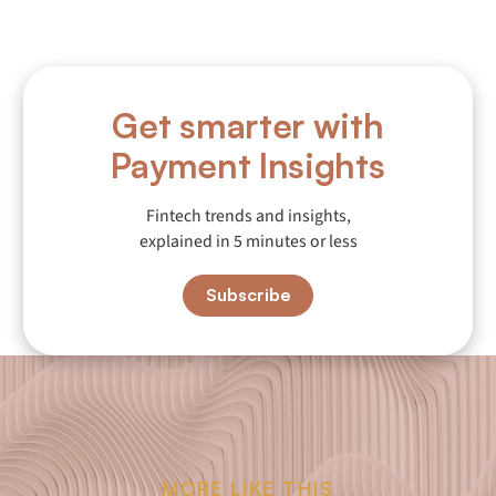
Get smarter with
Payment Insights
Fintech trends and insights,
explained in 5 minutes or less
Subscribe
MORE LIKE THIS