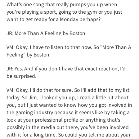
What's one song that really pumps you up when
you're playing a sport, going to the gym or you just
want to get ready for a Monday perhaps?
JR: More Than A Feeling by Boston.
VM: Okay, I have to listen to that now. So "More Than A
Feeling" by Boston.
JR: Yes. And if you don't have that exact reaction, I'd
be surprised.
VM: Okay, I'll do that for sure. So I'll add that to my list
today. So Jim, I looked you up, I read a little bit about
you, but I just wanted to know how you got involved in
the gaming industry because it seems like by taking a
look at your professional profile or anything that's
possibly in the media out there, you've been involved
with it for a long time. So could you tell me about your