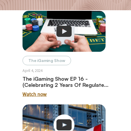
The iGaming Show
April 4, 2024
The iGaming Show EP 16 -
(Celebrating 2 Years Of Regulated
iGaming In Ontario With Paul
Watch now
Burns)