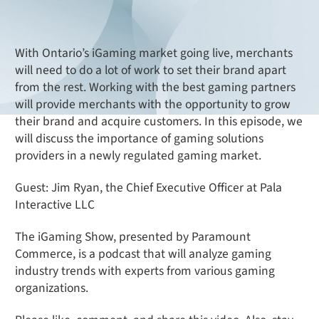
With Ontario’s iGaming market going live, merchants
will need to do a lot of work to set their brand apart
from the rest. Working with the best gaming partners
will provide merchants with the opportunity to grow
their brand and acquire customers. In this episode, we
will discuss the importance of gaming solutions
providers in a newly regulated gaming market.
Guest: Jim Ryan, the Chief Executive Officer at Pala
Interactive LLC
The iGaming Show, presented by Paramount
Commerce, is a podcast that will analyze gaming
industry trends with experts from various gaming
organizations.