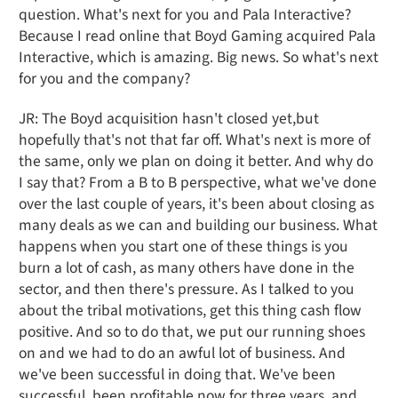
question. What's next for you and Pala Interactive?
Because I read online that Boyd Gaming acquired Pala
Interactive, which is amazing. Big news. So what's next
for you and the company?
JR: The Boyd acquisition hasn't closed yet,but
hopefully that's not that far off. What's next is more of
the same, only we plan on doing it better. And why do
I say that? From a B to B perspective, what we've done
over the last couple of years, it's been about closing as
many deals as we can and building our business. What
happens when you start one of these things is you
burn a lot of cash, as many others have done in the
sector, and then there's pressure. As I talked to you
about the tribal motivations, get this thing cash flow
positive. And so to do that, we put our running shoes
on and we had to do an awful lot of business. And
we've been successful in doing that. We've been
successful, been profitable now for three years, and