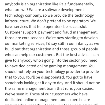
anybody is an organization like Pala fundamentally,
what are we? We are a software development
technology company, so we provide the technology
infrastructure. We don't pretend to be operators. We
have services that help operators be successful.
Customer support, payment and fraud management,
those are core services. We're now starting to develop
our marketing services, I'd say still in our infancy as we
build out that organization and those group of people
who can help our customers. But the best advice I can
give to anybody who's going into the sector, you need
to have dedicated online gaming management. You
should not rely on your technology provider to provide
that to you. You'll be disappointed. You got to have
somebody looking at it day to day. And it should not be
the same management team that runs your casino.
We've seen it. Those of our customers who have
dedicated online management and expertise are