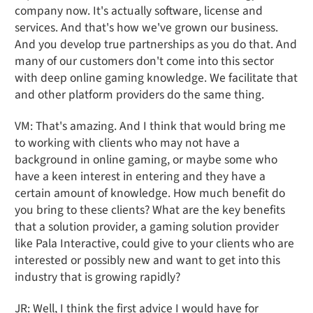
company now. It's actually software, license and
services. And that's how we've grown our business.
And you develop true partnerships as you do that. And
many of our customers don't come into this sector
with deep online gaming knowledge. We facilitate that
and other platform providers do the same thing.
VM: That's amazing. And I think that would bring me
to working with clients who may not have a
background in online gaming, or maybe some who
have a keen interest in entering and they have a
certain amount of knowledge. How much benefit do
you bring to these clients? What are the key benefits
that a solution provider, a gaming solution provider
like Pala Interactive, could give to your clients who are
interested or possibly new and want to get into this
industry that is growing rapidly?
JR: Well, I think the first advice I would have for