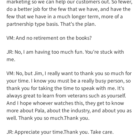
marketing so we can help our customers out. So fewer,
do a better job for the few that we have, and have the
few that we have in a much longer term, more of a
partnership type basis. That's the plan.
VM: And no retirement on the books?
JR: No, I am having too much fun. You're stuck with
me.
VM: No, but Jim, I really want to thank you so much for
your time. I know you must be a really busy person, so
thank you for taking the time to speak with me. It's
always great to learn from veterans such as yourself.
And I hope whoever watches this, they get to know
more about Pala, about the industry, and about you as
well. Thank you so much.Thank you.
JR: Appreciate your time.Thank you. Take care.