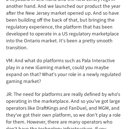
another hand. And we launched our product the year
after the New Jersey market opened up. And so have
been building off the back of that, but bringing the
regulatory experience, the platform that has been
developed to operate in a US regulatory marketplace
into the Ontario market. It's been a pretty smooth
transition.
VM: And what do platforms such as Pala Interactive
play in a new iGaming market, could you maybe
expand on that? What's your role in a newly regulated
gaming market?
JR: The need for platforms are really defined by who's
operating in the marketplace. And so you've got large
operators like DraftKings and FanDuel, and MGM, and
they've got their own platform, so we don't play a role
for them. However, there are many operators who
don't have the technology infrastructure. If you