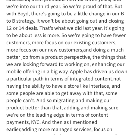
we're into our third year. So we're proud of that. But
with Boyd, there's going to be a little change in our B
to B strategy. It won't be about going out and closing
12 or 14 deals. That's what we did last year. It's going
to be about less is more. So we're going to have fewer
customers, more focus on our existing customers,
more focus on our new customers,and doing a much
better job from a product perspective, the things that
we are looking forward to working on, enhancing our
mobile offering in a big way. Apple has driven us down
a particular path in terms of integrated content,not
having the ability to have a store like interface, and
some people are able to get away with that, some
people can't. And so migrating and making our
product better than that, adding and making sure
we're on the leading edge in terms of content
payments, KYC. And then as I mentioned
earlier,adding more managed services, focus on