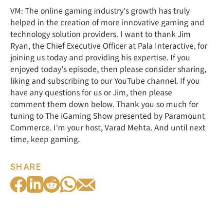
VM: The online gaming industry's growth has truly
helped in the creation of more innovative gaming and
technology solution providers. I want to thank Jim
Ryan, the Chief Executive Officer at Pala Interactive, for
joining us today and providing his expertise. If you
enjoyed today's episode, then please consider sharing,
liking and subscribing to our YouTube channel. If you
have any questions for us or Jim, then please
comment them down below. Thank you so much for
tuning to The iGaming Show presented by Paramount
Commerce. I'm your host, Varad Mehta. And until next
time, keep gaming.
SHARE