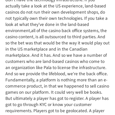
actually take a look at the US experience, land-based
casinos do not run their own development shops, do
not typically own their own technologies. If you take a
look at what they've done in the land-based
environment,all of the casino back office systems, the
casino content, is all outsourced to third parties. And
so the bet was that would be the way it would play out
in the US marketplace and in the Canadian
marketplace. And it has. And so we have a number of
customers who are land-based casinos who come to
an organization like Pala to license the infrastructure.
And so we provide the lifeblood, we're the back office.
Fundamentally, a platform is nothing more than an e-
commerce product, in that we happened to sell casino
games on our platform. It could very well be books.
But ultimately a player has got to register. A player has
got to go through KYC or know your customer
requirements. Players got to be geolocated. A player