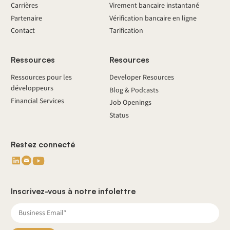
Carrières
Virement bancaire instantané
Partenaire
Vérification bancaire en ligne
Contact
Tarification
Ressources
Resources
Ressources pour les
Developer Resources
développeurs
Blog & Podcasts
Financial Services
Job Openings
Status
Restez connecté
Inscrivez-vous à notre infolettre