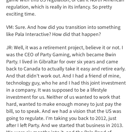
regulation, which is really in its infancy. So pretty
exciting time.
VM: Sure. And how did you transition into something
like Pala Interactive? How did that happen?
JR: Well, it was a retirement project, believe it or not. I
was the CEO of Party Gaming, which became Bwin
Party. I lived in Gibraltar for over six years and came
back to Canada to actually take it easy and retire early.
And that didn't work out. And I had a friend of mine,
technology guy, who he and I had this joint investment
in a company. It was supposed to be a lifestyle
investment for us. Neither of us wanted to work that
hard, wanted to make enough money to just pay the
bill, so to speak. And we had a vision that the US was
going to regulate. I'm taking you back to 2012, just
after I left Party. And we started that business in 2013.