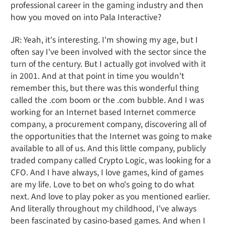
professional career in the gaming industry and then
how you moved on into Pala Interactive?
JR: Yeah, it's interesting. I'm showing my age, but I
often say I've been involved with the sector since the
turn of the century. But I actually got involved with it
in 2001. And at that point in time you wouldn't
remember this, but there was this wonderful thing
called the .com boom or the .com bubble. And I was
working for an Internet based Internet commerce
company, a procurement company, discovering all of
the opportunities that the Internet was going to make
available to all of us. And this little company, publicly
traded company called Crypto Logic, was looking for a
CFO. And I have always, I love games, kind of games
are my life. Love to bet on who's going to do what
next. And love to play poker as you mentioned earlier.
And literally throughout my childhood, I've always
been fascinated by casino-based games. And when I