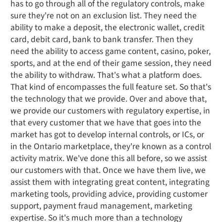
has to go through all of the regulatory controls, make
sure they're not on an exclusion list. They need the
ability to make a deposit, the electronic wallet, credit
card, debit card, bank to bank transfer. Then they
need the ability to access game content, casino, poker,
sports, and at the end of their game session, they need
the ability to withdraw. That's what a platform does.
That kind of encompasses the full feature set. So that's
the technology that we provide. Over and above that,
we provide our customers with regulatory expertise, in
that every customer that we have that goes into the
market has got to develop internal controls, or ICs, or
in the Ontario marketplace, they're known as a control
activity matrix. We've done this all before, so we assist
our customers with that. Once we have them live, we
assist them with integrating great content, integrating
marketing tools, providing advice, providing customer
support, payment fraud management, marketing
expertise. So it's much more than a technology