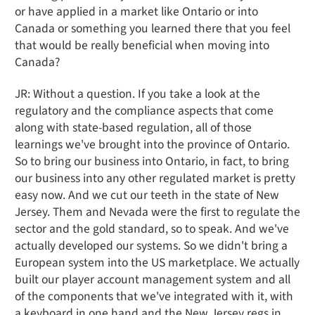
or have applied in a market like Ontario or into
Canada or something you learned there that you feel
that would be really beneficial when moving into
Canada?
JR: Without a question. If you take a look at the
regulatory and the compliance aspects that come
along with state-based regulation, all of those
learnings we've brought into the province of Ontario.
So to bring our business into Ontario, in fact, to bring
our business into any other regulated market is pretty
easy now. And we cut our teeth in the state of New
Jersey. Them and Nevada were the first to regulate the
sector and the gold standard, so to speak. And we've
actually developed our systems. So we didn't bring a
European system into the US marketplace. We actually
built our player account management system and all
of the components that we've integrated with it, with
a keyboard in one hand and the New Jersey regs in