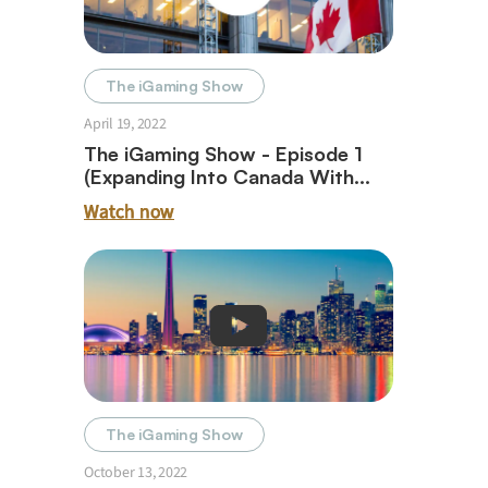
The iGaming Show
April 19, 2022
The iGaming Show - Episode 1
(Expanding Into Canada With
Dave Roe)
Watch now
The iGaming Show
October 13, 2022