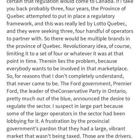
certain that regulation would come to Canada. If I take
you back probably three, four years, the Province of
Quebec attempted to put in place a regulatory
framework, and this was really led by Lotto Quebec,
and they were seeking three, four handful of operators
to partner with. So there would be multiple brands in
the province of Quebec. Revolutionary idea, of course,
limiting it to a set of four or whatever it was at that
point in time. Therein lies the problem, because
everybody wants to be involved in that marketplace.
So, for reasons that I don't completely understand,
that never came to be. The Ford government, Premier
Ford, the leader of theConservative Party in Ontario,
pretty much out of the blue, announced the desire to
regulate the sector. I suspect in large part because
some of the larger operators in the sector had been
lobbying for it. A frustration by the provincial
government's pardon that they had a large, vibrant
market that wasn't being taxed. Those are the drivers.