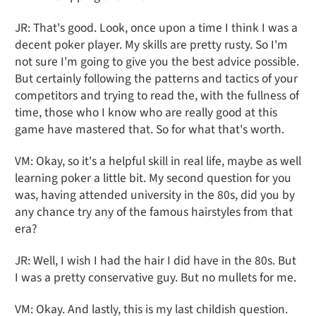
JR: That's good. Look, once upon a time I think I was a
decent poker player. My skills are pretty rusty. So I'm
not sure I'm going to give you the best advice possible.
But certainly following the patterns and tactics of your
competitors and trying to read the, with the fullness of
time, those who I know who are really good at this
game have mastered that. So for what that's worth.
VM: Okay, so it's a helpful skill in real life, maybe as well
learning poker a little bit. My second question for you
was, having attended university in the 80s, did you by
any chance try any of the famous hairstyles from that
era?
JR: Well, I wish I had the hair I did have in the 80s. But
I was a pretty conservative guy. But no mullets for me.
VM: Okay. And lastly, this is my last childish question.