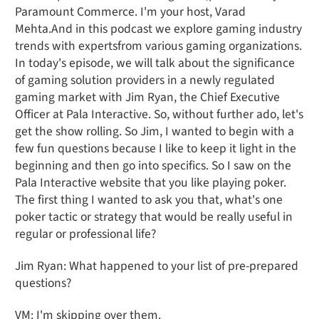
Paramount Commerce. I'm your host, Varad
Mehta.And in this podcast we explore gaming industry
trends with expertsfrom various gaming organizations.
In today's episode, we will talk about the significance
of gaming solution providers in a newly regulated
gaming market with Jim Ryan, the Chief Executive
Officer at Pala Interactive. So, without further ado, let's
get the show rolling. So Jim, I wanted to begin with a
few fun questions because I like to keep it light in the
beginning and then go into specifics. So I saw on the
Pala Interactive website that you like playing poker.
The first thing I wanted to ask you that, what's one
poker tactic or strategy that would be really useful in
regular or professional life?
Jim Ryan: What happened to your list of pre-prepared
questions?
VM: I'm skipping over them.