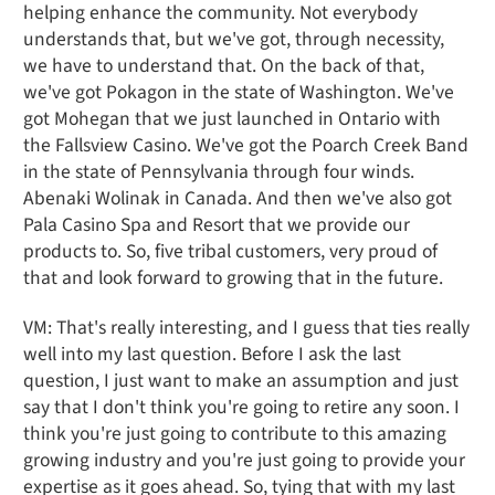
helping enhance the community. Not everybody
understands that, but we've got, through necessity,
we have to understand that. On the back of that,
we've got Pokagon in the state of Washington. We've
got Mohegan that we just launched in Ontario with
the Fallsview Casino. We've got the Poarch Creek Band
in the state of Pennsylvania through four winds.
Abenaki Wolinak in Canada. And then we've also got
Pala Casino Spa and Resort that we provide our
products to. So, five tribal customers, very proud of
that and look forward to growing that in the future.
VM: That's really interesting, and I guess that ties really
well into my last question. Before I ask the last
question, I just want to make an assumption and just
say that I don't think you're going to retire any soon. I
think you're just going to contribute to this amazing
growing industry and you're just going to provide your
expertise as it goes ahead. So, tying that with my last